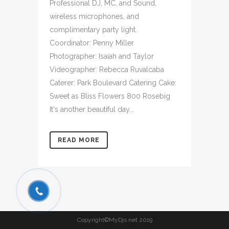
Professional DJ, MC, and Sound,
wireless microphones, and
complimentary party light.
Coordinator: Penny Miller
Photographer: Isaiah and Taylor
Videographer: Rebecca Ruvalcaba
Caterer: Park Boulevard Catering Cake:
Sweet as Bliss Flowers 800 Rosebig
It's another beautiful day...
READ MORE
Copyright©MyDjs.net 2019