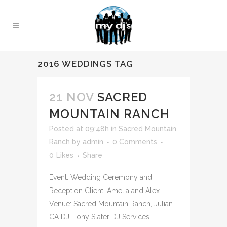
2016 WEDDINGS TAG
21 NOV
SACRED
MOUNTAIN RANCH
Posted at 09:48h
in
Sacred Mountain
Ranch
by
admin
0 Comments
0
Likes
Share
Event: Wedding Ceremony and
Reception Client: Amelia and Alex
Venue: Sacred Mountain Ranch, Julian
CA DJ: Tony Slater DJ Services: