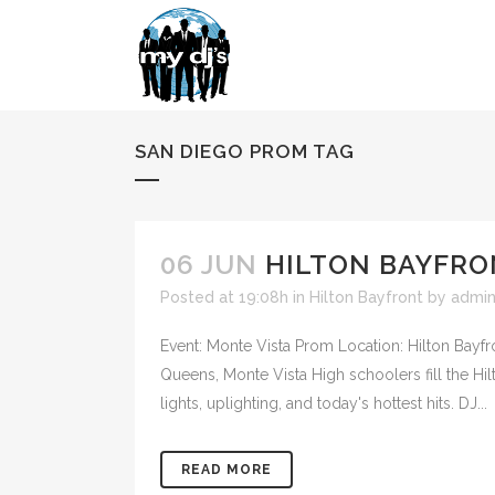
SAN DIEGO PROM TAG
06 JUN
HILTON BAYFRO
Posted at 19:08h
in
Hilton Bayfront
by
admi
Event: Monte Vista Prom Location: Hilton Bayfr
Queens, Monte Vista High schoolers fill the H
lights, uplighting, and today's hottest hits. DJ...
READ MORE