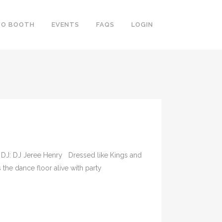
TO BOOTH
EVENTS
FAQS
LOGIN
ee DJ: DJ Jeree Henry Dressed like Kings and
the dance floor alive with party