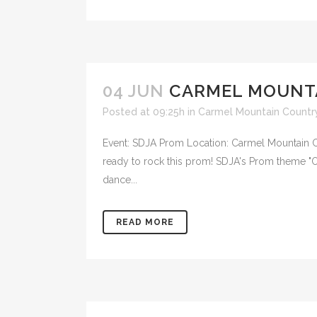
04 JUN
CARMEL MOUNT
Posted at 09:25h
in
Carmel Mountain Countr
Event: SDJA Prom Location: Carmel Mountain Co
ready to rock this prom! SDJA's Prom theme "On
dance...
READ MORE