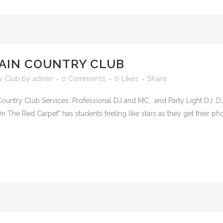
AIN COUNTRY CLUB
y Club
by
admin
0 Comments
0
Likes
Share
untry Club Services: Professional DJ and MC, and Party Light DJ: D
 The Red Carpet" has students feeling like stars as they get their p