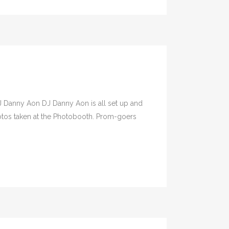
J Danny Aon DJ Danny Aon is all set up and
hotos taken at the Photobooth. Prom-goers