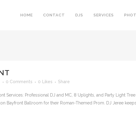
HOME
CONTACT
DJS
SERVICES
PHO
NT
n
0 Comments
0
Likes
Share
ont Services: Professional DJ and MC, 8 Uplights, and Party Light Tr
ilton Bayfront Ballroom for their Roman-Themed Prom. DJ Jeree keeps 