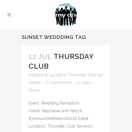
SUNSET WEDDDING TAG
12 JUL
THURSDAY
CLUB
Posted at 14:25h
in
Thursday Club
by
admin
0 Comments
0
Likes
Share
Event: Wedding Reception
Client: Stephanie and Patrick
#johnsonstietheknot2016 Event
Location: Thursday Club Services: