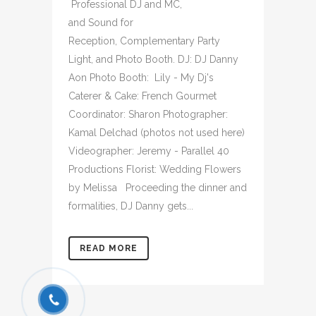
Professional DJ and MC,
and Sound for
Reception, Complementary Party
Light, and Photo Booth. DJ: DJ Danny
Aon Photo Booth: Lily - My Dj's
Caterer & Cake: French Gourmet
Coordinator: Sharon Photographer:
Kamal Delchad (photos not used here)
Videographer: Jeremy - Parallel 40
Productions Florist: Wedding Flowers
by Melissa Proceeding the dinner and
formalities, DJ Danny gets...
READ MORE