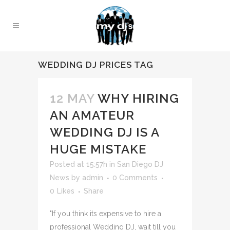
WEDDING DJ PRICES TAG
12 MAY
WHY HIRING
AN AMATEUR
WEDDING DJ IS A
HUGE MISTAKE
Posted at 15:57h
in
San Diego DJ
News
by
admin
0 Comments
0
Likes
Share
"If you think its expensive to hire a
professional Wedding DJ, wait till you