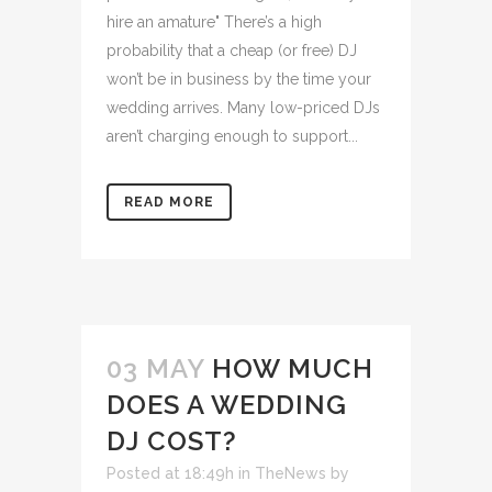
hire an amature" There’s a high
probability that a cheap (or free) DJ
won’t be in business by the time your
wedding arrives. Many low-priced DJs
aren’t charging enough to support...
READ MORE
03 MAY
HOW MUCH
DOES A WEDDING
DJ COST?
Posted at 18:49h
in
TheNews
by