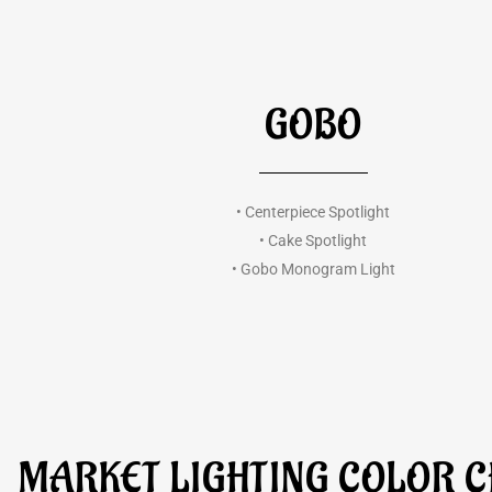
GOBO
• Centerpiece Spotlight
• Cake Spotlight
• Gobo Monogram Light
MARKET LIGHTING COLOR 