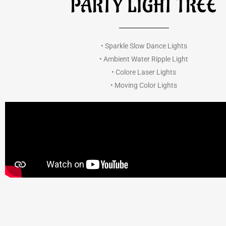
PARTY LIGHT TREE
• Sparkle Slow Dance Lights
• Ambient Water Ripple Light
• Colore Laser Lights
• Moving Color Lights