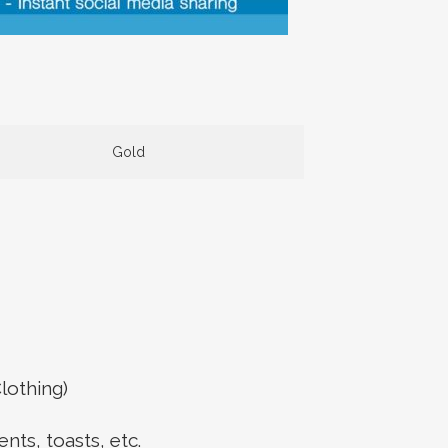
Gold
lothing)
ts, toasts, etc.