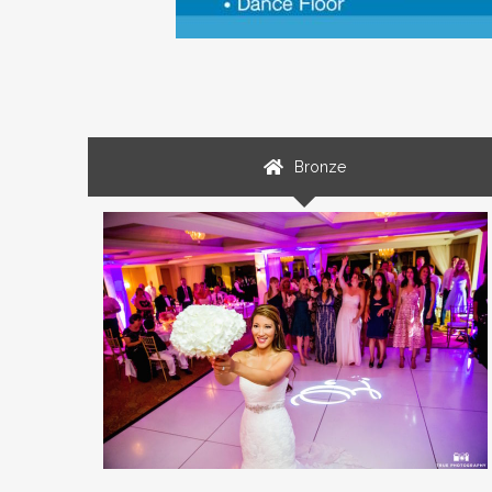
Bronze