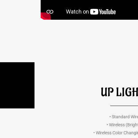
UP LIG
• Standard Wir
• Wireless (Brigh
• Wireless Color Chang