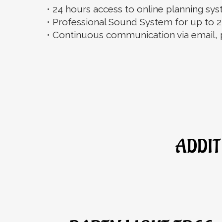
• 24 hours access to online planning s
• Professional Sound System for up to 2
• Continuous communication via email, 
ADDIT