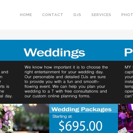
HOME
CONTACT
DJS
SERVICES
PHO