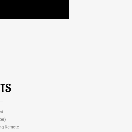
HTS
ed
ter)
ing Remote