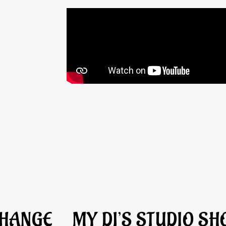
CHANGE
MY DJ’S STUDIO S