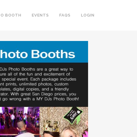
TO BOOTH
EVENTS
FAQS
LOGIN