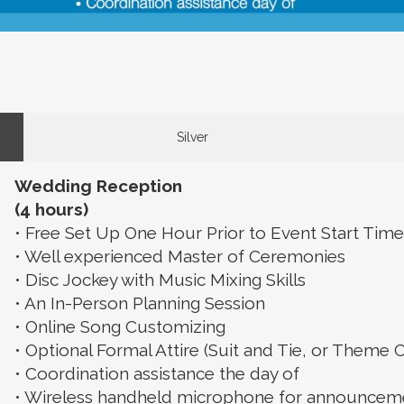
Silver
Wedding Reception
(4 hours)
• Free Set Up One Hour Prior to Event Start Time
• Well experienced Master of Ceremonies
• Disc Jockey with Music Mixing Skills
• An In-Person Planning Session
• Online Song Customizing
• Optional Formal Attire (Suit and Tie, or Theme C
• Coordination assistance the day of
• Wireless handheld microphone for announcemen