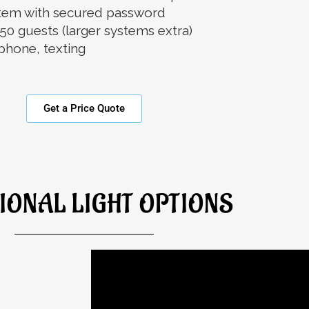
ystem with secured password
50 guests (larger systems extra)
phone, texting
Get a Price Quote
IONAL LIGHT OPTIONS