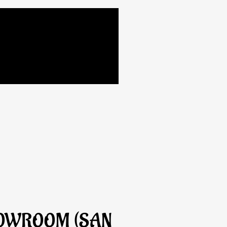
HOWROOM (SAN