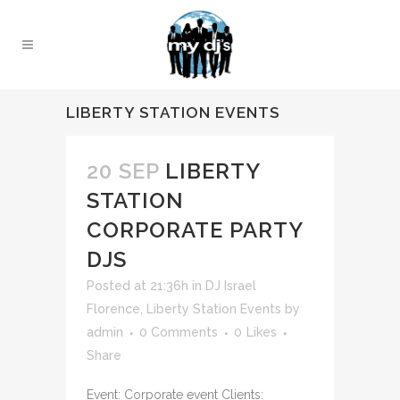
LIBERTY STATION EVENTS
20 SEP
LIBERTY
STATION
CORPORATE PARTY
DJS
Posted at 21:36h
in
DJ Israel
Florence
,
Liberty Station Events
by
admin
0 Comments
0
Likes
Share
Event: Corporate event Clients: