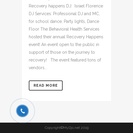
Recovery happens DJ: Israel Florence
DJ Services: Professional DJ and MC,
for school dance, Party lights, Dance
Floor The Behavioral Health Services
hosted their annual Recovery Happens
event! An event open to the public in
support of those on the journey to
recovery! The event featured tons of
vendors...
READ MORE
Copyright©MyDjs.net 2019