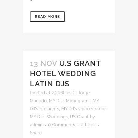
READ MORE
13 NOV
U.S GRANT
HOTEL WEDDING
LATIN DJS
Posted at 23:06h
in
DJ Jorge
Macedo
,
MY DJ's Monograms
,
MY
DJ's Up Lights
,
MY DJ's video set ups
,
MY DJ's Weddings
,
US Grant
by
admin
0 Comments
0
Likes
Share