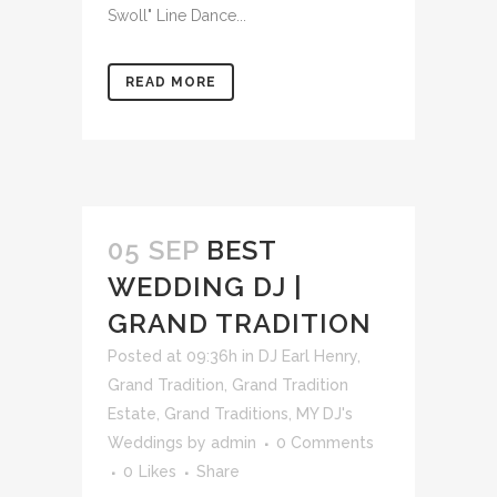
Swoll" Line Dance...
READ MORE
05 SEP
BEST
WEDDING DJ |
GRAND TRADITION
Posted at 09:36h
in
DJ Earl Henry
,
Grand Tradition
,
Grand Tradition
Estate
,
Grand Traditions
,
MY DJ's
Weddings
by
admin
0 Comments
0
Likes
Share