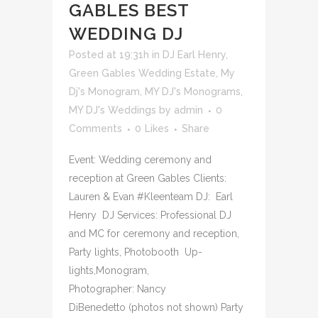
GABLES BEST
WEDDING DJ
Posted at 19:31h
in
DJ Earl Henry
,
Green Gables Wedding Estate
,
My
Dj's Monogram
,
MY DJ's Monograms
,
MY DJ's Weddings
by
admin
0
Comments
0
Likes
Share
Event: Wedding ceremony and
reception at Green Gables Clients:
Lauren & Evan #Kleenteam DJ: Earl
Henry DJ Services: Professional DJ
and MC for ceremony and reception,
Party lights, Photobooth Up-
lights,Monogram,
Photographer: Nancy
DiBenedetto (photos not shown) Party