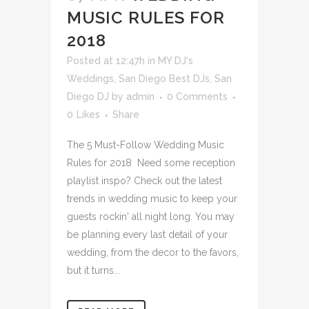
MUSIC RULES FOR
2018
Posted at 12:47h
in
MY DJ's
Weddings
,
San Diego Best DJs
,
San
Diego DJ
by
admin
0 Comments
0
Likes
Share
The 5 Must-Follow Wedding Music
Rules for 2018 Need some reception
playlist inspo? Check out the latest
trends in wedding music to keep your
guests rockin' all night long. You may
be planning every last detail of your
wedding, from the decor to the favors,
but it turns...