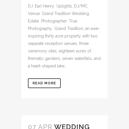
DJ: Earl Henry Uplights, DJ/MC,
Venue: Grand Tradition Wedding
Estate Photographer: True
Photography Grand Tradition, an awe-
inspiring thirty acre property with two
separate reception venues, three
ceremony sites, eighteen acres of
thematic gardens, seven waterfalls, and
a heart-shaped lake...
READ MORE
07 APR
WEDDING