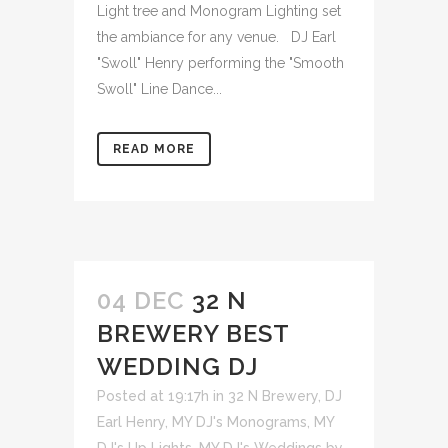
Light tree and Monogram Lighting set
the ambiance for any venue. DJ Earl
"Swoll" Henry performing the "Smooth
Swoll" Line Dance...
READ MORE
04 DEC
32 N
BREWERY BEST
WEDDING DJ
Posted at 19:17h
in
32 N Brewery
,
DJ
Earl Henry
,
MY DJ's Monograms
,
MY