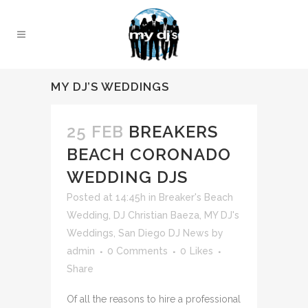
MY DJ’S WEDDINGS
25 FEB
BREAKERS
BEACH CORONADO
WEDDING DJS
Posted at 14:45h
in
Breaker's Beach
Wedding
,
DJ Christian Baeza
,
MY DJ's
Weddings
,
San Diego DJ News
by
admin
0 Comments
0
Likes
Share
Of all the reasons to hire a professional