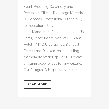
Event: Wedding Ceremony and
Reception Clients: DJ: Jorge Macedo
DJ Services: Professional DJ and MC,
for reception, Party
light, Monogram, Projector screen Up
lights, Photo Booth, Venue: US Grant
Hotel MY DJs Jorge, is a Bilingual
Emcee and DJ excellent at creating
memorable weddings. MY DJs create
amazing experiences for any culture.
Our Bilingual DJs get everyone on...
READ MORE