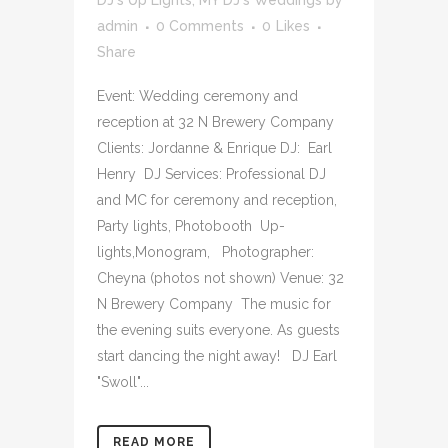
DJ's Up Lights
,
MY DJ's Weddings
by
admin
0 Comments
0
Likes
Share
Event: Wedding ceremony and
reception at 32 N Brewery Company
Clients: Jordanne & Enrique DJ: Earl
Henry DJ Services: Professional DJ
and MC for ceremony and reception,
Party lights, Photobooth Up-
lights,Monogram, Photographer:
Cheyna (photos not shown) Venue: 32
N Brewery Company The music for
the evening suits everyone. As guests
start dancing the night away! DJ Earl
"Swoll"...
READ MORE