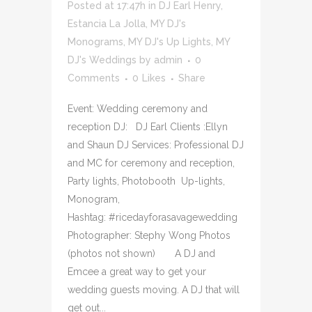
Posted at 17:47h
in
DJ Earl Henry
,
Estancia La Jolla
,
MY DJ's
Monograms
,
MY DJ's Up Lights
,
MY
DJ's Weddings
by
admin
0
Comments
0
Likes
Share
Event: Wedding ceremony and
reception DJ: DJ Earl Clients :Ellyn
and Shaun DJ Services: Professional DJ
and MC for ceremony and reception,
Party lights, Photobooth Up-lights,
Monogram,
Hashtag: #ricedayforasavagewedding
Photographer: Stephy Wong Photos
(photos not shown) A DJ and
Emcee a great way to get your
wedding guests moving. A DJ that will
get out...