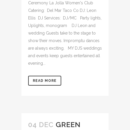
Ceremony La Jolla Women's Club
Catering: Del Mar Taco Co DJ: Leon
Ellis DJ Services: DJ/MC Party lights,
Uplights, monogram DJ Leon and
wedding Guests take to the stage to
show their moves. Impromptu dances
are always exciting. MY DJS weddings
and events keep guests entertained all
evening...
READ MORE
04 DEC
GREEN