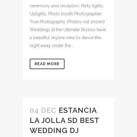
ceremony and reception, Party lights,
Uplights, Photo booth Photographer:
True Photography (Photos not shown)
Weddings at the Ultimate Skybox have
a beautiful skyline view to dance the
night away under the...
READ MORE
04 DEC
ESTANCIA
LA JOLLA SD BEST
WEDDING DJ