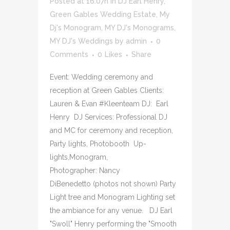
Posted at 16:07h
in
DJ Earl Henry
,
Green Gables Wedding Estate
,
My
Dj's Monogram
,
MY DJ's Monograms
,
MY DJ's Weddings
by
admin
0
Comments
0
Likes
Share
Event: Wedding ceremony and
reception at Green Gables Clients:
Lauren & Evan #Kleenteam DJ: Earl
Henry DJ Services: Professional DJ
and MC for ceremony and reception,
Party lights, Photobooth Up-
lights,Monogram,
Photographer: Nancy
DiBenedetto (photos not shown) Party
Light tree and Monogram Lighting set
the ambiance for any venue. DJ Earl
"Swoll" Henry performing the "Smooth