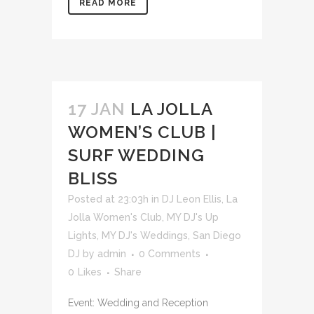
READ MORE
17 JAN
LA JOLLA
WOMEN’S CLUB |
SURF WEDDING
BLISS
Posted at 23:03h
in
DJ Leon Ellis
,
La
Jolla Women's Club
,
MY DJ's Up
Lights
,
MY DJ's Weddings
,
San Diego
DJ
by
admin
0 Comments
0
Likes
Share
Event: Wedding and Reception