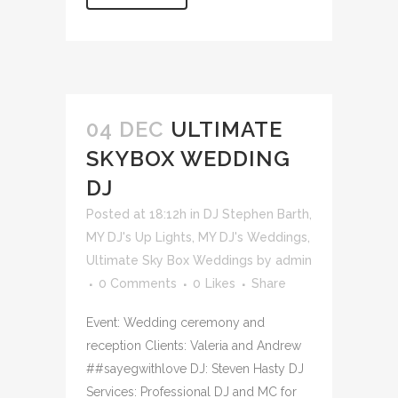
04 DEC
ULTIMATE
SKYBOX WEDDING
DJ
Posted at 18:12h
in
DJ Stephen Barth
,
MY DJ's Up Lights
,
MY DJ's Weddings
,
Ultimate Sky Box Weddings
by
admin
0 Comments
0
Likes
Share
Event: Wedding ceremony and
reception Clients: Valeria and Andrew
##sayegwithlove DJ: Steven Hasty DJ
Services: Professional DJ and MC for