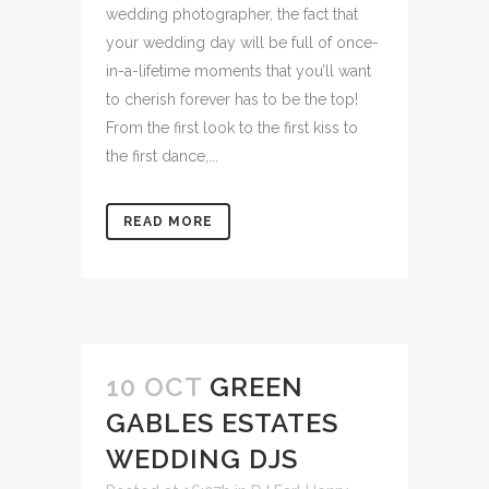
wedding photographer, the fact that
your wedding day will be full of once-
in-a-lifetime moments that you’ll want
to cherish forever has to be the top!
From the first look to the first kiss to
the first dance,...
READ MORE
10 OCT
GREEN
GABLES ESTATES
WEDDING DJS