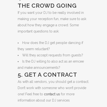
THE CROWD GOING
If you want your DJ to be really involved in
making your reception fun, make sure to ask
about how they engage a crowd. Some
important questions to ask:
How does the DJ get people dancing if
they seem reluctant?
Will they accept requests from guests?
Is the DJ willing to also act as an emcee
and make announcements?
5. GET A CONTRACT
As with all vendors, you should get a contract.
Don’t work with someone who won’t provide
one! Feel free to
contact us
for more
information about our DJ services