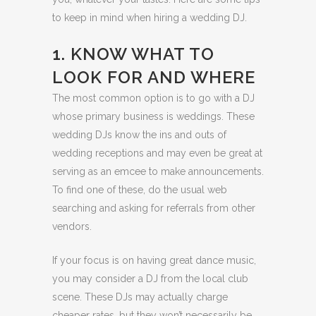
to keep in mind when hiring a wedding DJ.
1. KNOW WHAT TO
LOOK FOR AND WHERE
The most common option is to go with a DJ
whose primary business is weddings. These
wedding DJs know the ins and outs of
wedding receptions and may even be great at
serving as an emcee to make announcements.
To find one of these, do the usual web
searching and asking for referrals from other
vendors.
If your focus is on having great dance music,
you may consider a DJ from the local club
scene. These DJs may actually charge
cheaper rates, but they won’t necessarily be