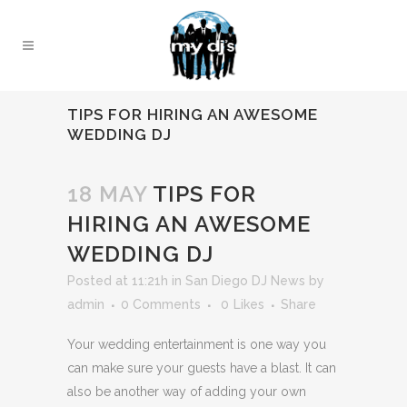
TIPS FOR HIRING AN AWESOME
WEDDING DJ
18 MAY
TIPS FOR
HIRING AN AWESOME
WEDDING DJ
Posted at 11:21h
in
San Diego DJ News
by
admin
0 Comments
0
Likes
Share
Your wedding entertainment is one way you
can make sure your guests have a blast. It can
also be another way of adding your own