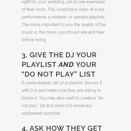
right for your wedding, ask to see examples
of their work. This could be a video of a live
performance, a mixtape, or sample playlists.
The more important to you the quality of the
music is, the more you should see and hear
before hiring.
3. GIVE THE DJ YOUR
PLAYLIST
AND
YOUR
“DO NOT PLAY” LIST
If you’re already set on a playlist, discuss it
with DJs and make sure they are willing to
follow it. You may also want to create a “do
not play” list and share it to avoid any
unpleasant surprises.
4. ASK HOW THEY GET