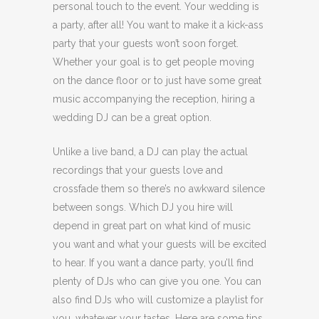
personal touch to the event. Your wedding is
a party, after all! You want to make it a kick-ass
party that your guests won’t soon forget.
Whether your goal is to get people moving
on the dance floor or to just have some great
music accompanying the reception, hiring a
wedding DJ can be a great option.
Unlike a live band, a DJ can play the actual
recordings that your guests love and
crossfade them so there’s no awkward silence
between songs. Which DJ you hire will
depend in great part on what kind of music
you want and what your guests will be excited
to hear. If you want a dance party, you’ll find
plenty of DJs who can give you one. You can
also find DJs who will customize a playlist for
you, whatever your tastes. Here are some tips