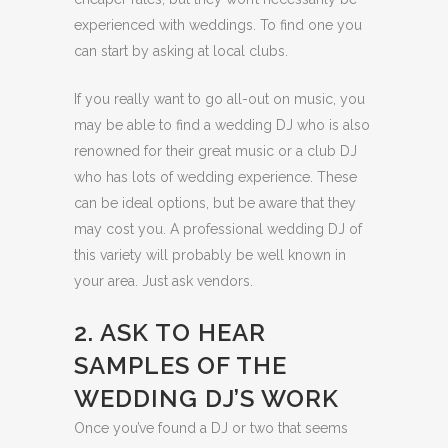
experienced with weddings. To find one you
can start by asking at local clubs.
If you really want to go all-out on music, you
may be able to find a wedding DJ who is also
renowned for their great music or a club DJ
who has lots of wedding experience. These
can be ideal options, but be aware that they
may cost you. A professional wedding DJ of
this variety will probably be well known in
your area. Just ask vendors.
2. ASK TO HEAR
SAMPLES OF THE
WEDDING DJ’S WORK
Once you’ve found a DJ or two that seems