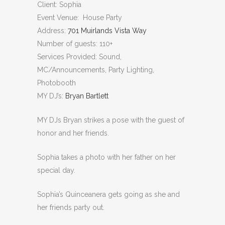
Client: Sophia
Event Venue: House Party
Address:
701 Muirlands Vista Way
Number of guests: 110+
Services Provided: Sound,
MC/Announcements, Party Lighting,
Photobooth
MY DJ’s:
Bryan Bartlett
MY DJs Bryan strikes a pose with the guest of
honor and her friends.
Sophia takes a photo with her father on her
special day.
Sophia’s Quinceanera gets going as she and
her friends party out.