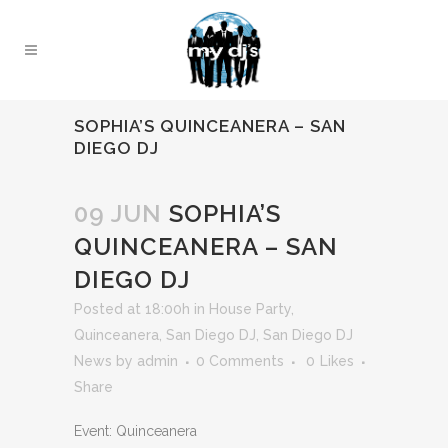
SOPHIA’S QUINCEANERA – SAN
DIEGO DJ
09 JUN
SOPHIA’S
QUINCEANERA – SAN
DIEGO DJ
Posted at 18:00h
in
House Party
,
Quinceanera
,
San Diego DJ
,
San Diego DJ
News
by
admin
0 Comments
0
Likes
Share
Event: Quinceanera