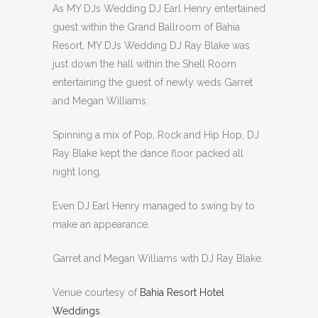
As MY DJs Wedding DJ Earl Henry entertained
guest within the Grand Ballroom of Bahia
Resort, MY DJs Wedding DJ Ray Blake was
just down the hall within the Shell Room
entertaining the guest of newly weds Garret
and Megan Williams.
Spinning a mix of Pop, Rock and Hip Hop, DJ
Ray Blake kept the dance floor packed all
night long.
Even DJ Earl Henry managed to swing by to
make an appearance.
Garret and Megan Williams with DJ Ray Blake.
Venue courtesy of
Bahia Resort Hotel
Weddings
.