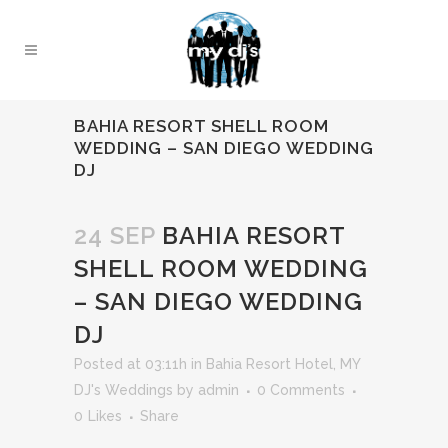
BAHIA RESORT SHELL ROOM
WEDDING – SAN DIEGO WEDDING
DJ
24 SEP
BAHIA RESORT
SHELL ROOM WEDDING
– SAN DIEGO WEDDING
DJ
Posted at 03:11h
in
Bahia Resort Hotel
,
MY
DJ's Weddings
by
admin
0 Comments
0
Likes
Share