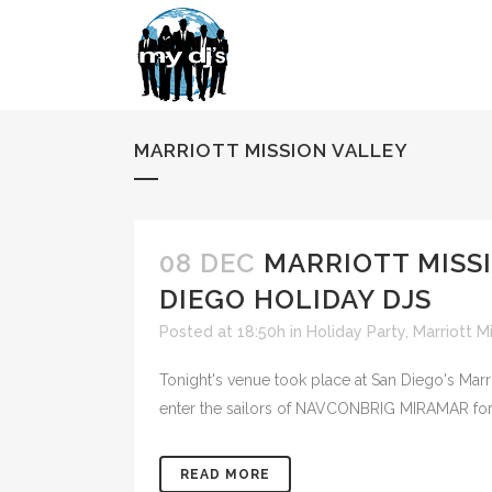
MARRIOTT MISSION VALLEY
08 DEC
MARRIOTT MISS
DIEGO HOLIDAY DJS
Posted at 18:50h
in
Holiday Party
,
Marriott M
Tonight's venue took place at San Diego's Marr
enter the sailors of NAVCONBRIG MIRAMAR for the
READ MORE