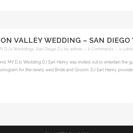
ION VALLEY WEDDING – SAN DIEGO
Y DJ's Weddings
,
San Diego DJ
by
admin
0 Comments
0
Like
d, MY DJs Wedding DJ Earl Henry was invited out to entertain the gue
monogram for the newly wed Bride and Groom. DJ Earl Henry provides