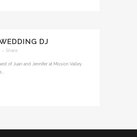
 WEDDING DJ
s
Share
st of Juan and Jennifer at Mission Valley
...