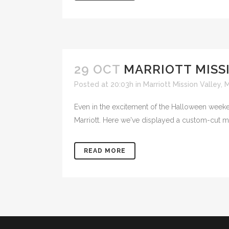
29 OCT
MARRIOTT MISS
Posted at 20:03h
in
Marriott Mission Valley
,
M
Even in the excitement of the Halloween weeken
Marriott. Here we've displayed a custom-cut 
READ MORE