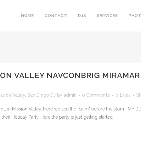
HOME
CONTACT
DJS
SERVICES
PHO
ION VALLEY NAVCONBRIG MIRAMAR 
ission Valley
,
San Diego DJ
by
admin
0 Comments
0
Likes
S
iott in Mission Valley. Here we see the "calm" before the storm. MY 
ir Holiday Party. Here the party is just getting started...