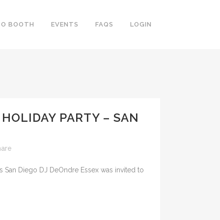
TO BOOTH
EVENTS
FAQS
LOGIN
HOLIDAY PARTY – SAN
hare
DJs San Diego DJ DeOndre Essex was invited to