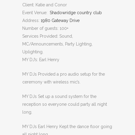
Client: Katie and Conor
Event Venue:
Shadowridge country club
Address:
1980 Gateway Drive
Number of guests: 100+
Services Provided: Sound,
MC/Announcements, Party Lighting,
Uplighting.
MY DJ’s: Earl Henry
MY DJs Provided a pro audio setup for the
ceremony with wireless mic’s.
MY DJs Set up a sound system for the
reception so everyone could party all night
long.
MY DJs Earl Henry Kept the dance floor going
all night long.