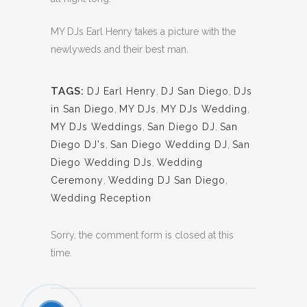
MY DJs Earl Henry takes a picture with the
newlyweds and their best man.
TAGS:
DJ Earl Henry
,
DJ San Diego
,
DJs
in San Diego
,
MY DJs
,
MY DJs Wedding
,
MY DJs Weddings
,
San Diego DJ
,
San
Diego DJ's
,
San Diego Wedding DJ
,
San
Diego Wedding DJs
,
Wedding
Ceremony
,
Wedding DJ San Diego
,
Wedding Reception
Sorry, the comment form is closed at this
time.