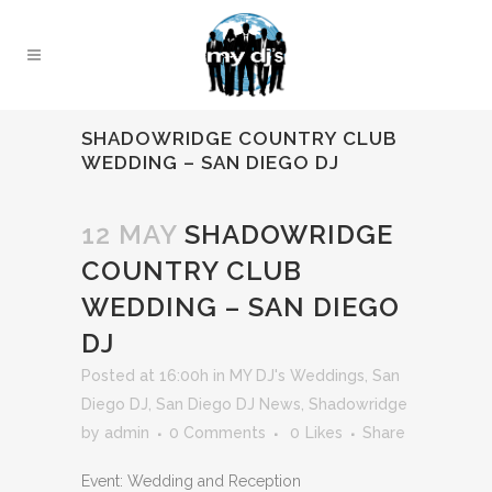
SHADOWRIDGE COUNTRY CLUB
WEDDING – SAN DIEGO DJ
12 MAY
SHADOWRIDGE
COUNTRY CLUB
WEDDING – SAN DIEGO
DJ
Posted at 16:00h
in
MY DJ's Weddings
,
San
Diego DJ
,
San Diego DJ News
,
Shadowridge
by
admin
0 Comments
0
Likes
Share
Event: Wedding and Reception